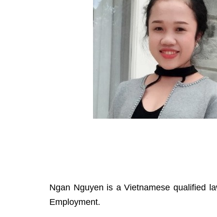
Ngan Nguyen is a Vietnamese qualified la
Employment.