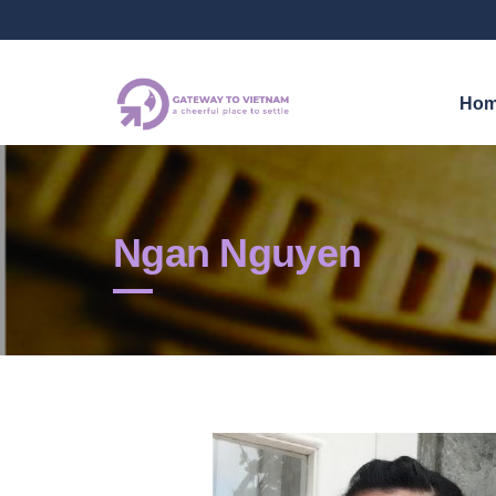
Ho
Ngan Nguyen