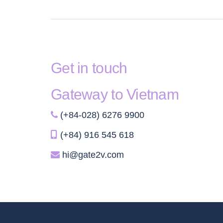
Get in touch
Gateway to Vietnam
(+84-028) 6276 9900
(+84) 916 545 618
hi@gate2v.com