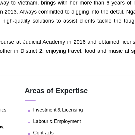
way to Vietnam, brings with her more than 6 years of l
n 2013. Always committed to digging into the detail, Ng
high-quality solutions to assist clients tackle the tou
ourse at Judicial Academy in 2016 and obtained licens
other in District 2, enjoying travel, food and music at 
Areas of Expertise
ics
Investment & Licensing
Labour & Employment
y,
Contracts