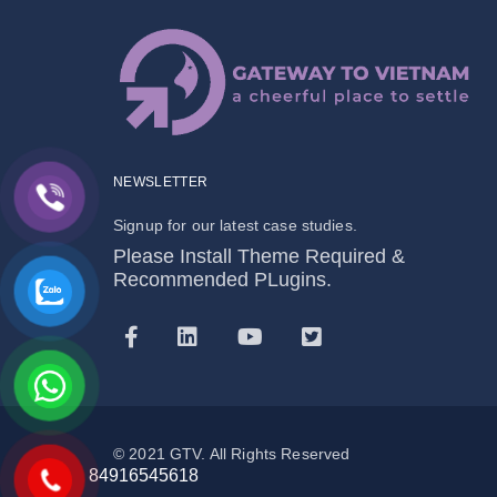
NEWSLETTER
Signup for our latest case studies.
Please Install Theme Required &
Recommended PLugins.
© 2021 GTV. All Rights Reserved
84916545618