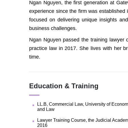
Ngan Nguyen, the first generation at Gate
experience since the firm was established i
focused on delivering unique insights and 
business challenges.
Ngan Nguyen passed the training lawyer c
practice law in 2017. She lives with her br
time.
Education & Training
LL.B, Commercial Law, University of Econom
and Law
Lawyer Training Course, the Judicial Academ
2016