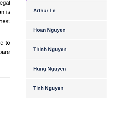
egal
Arthur Le
an is
ghest
Hoan Nguyen
e to
Thinh Nguyen
spare
Hung Nguyen
Tinh Nguyen