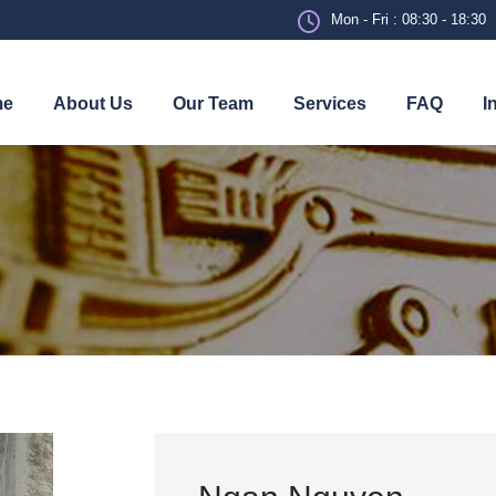
Mon - Fri : 08:30 - 18:30
me
About Us
Our Team
Services
FAQ
I