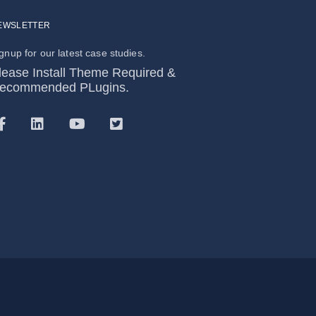
EWSLETTER
gnup for our latest case studies.
lease Install Theme Required &
ecommended PLugins.