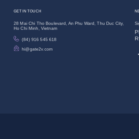
GET IN TOUCH
N
28 Mai Chi Tho Boulevard, An Phu Ward, Thu Duc City,
Si
Ho Chi Minh, Vietnam
P
R
(84) 916 545 618
hi@gate2v.com