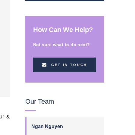
How Can We Help?
Not sure what to do next?
GET IN TOUCH
Our Team
ur &
Ngan Nguyen