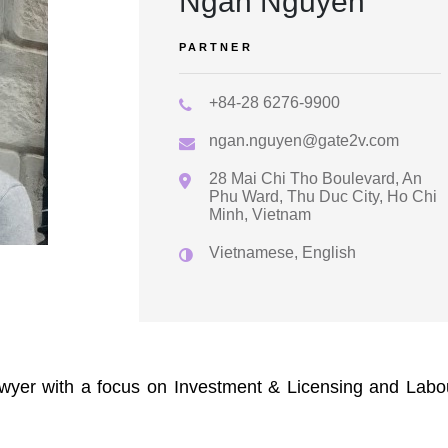
Ngan Nguyen
PARTNER
+84-28 6276-9900
ngan.nguyen@gate2v.com
28 Mai Chi Tho Boulevard, An
Phu Ward, Thu Duc City, Ho Chi
Minh, Vietnam
Vietnamese, English
wyer with a focus on Investment & Licensing and Labo