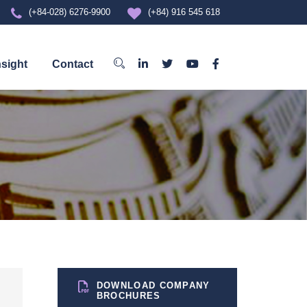
(+84-028) 6276-9900
(+84) 916 545 618
nsight
Contact
DOWNLOAD COMPANY
BROCHURES