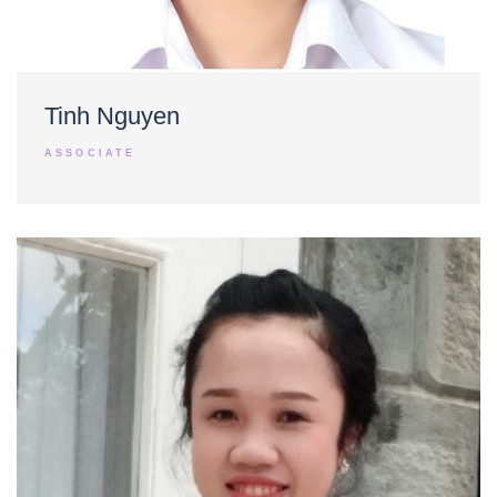
Tinh Nguyen
ASSOCIATE