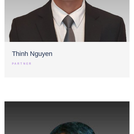
Thinh Nguyen
PARTNER