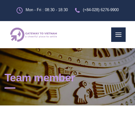
Mon - Fri : 08:30 - 18:30
(+84-028) 6276-9900
Team member