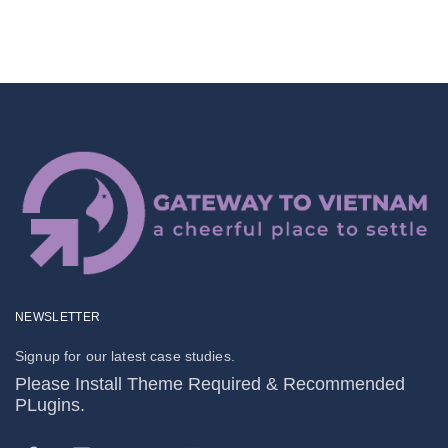
NEWSLETTER
Signup for our latest case studies.
Please Install Theme Required & Recommended
PLugins.