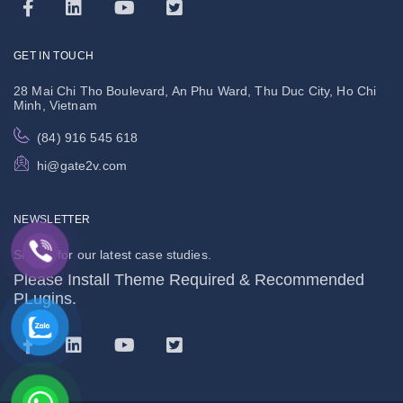
GET IN TOUCH
28 Mai Chi Tho Boulevard, An Phu Ward, Thu Duc City, Ho Chi
Minh, Vietnam
(84) 916 545 618
hi@gate2v.com
NEWSLETTER
Signup for our latest case studies.
Please Install Theme Required & Recommended
PLugins.