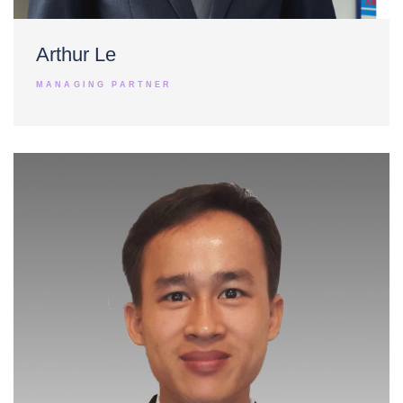
Arthur Le
MANAGING PARTNER