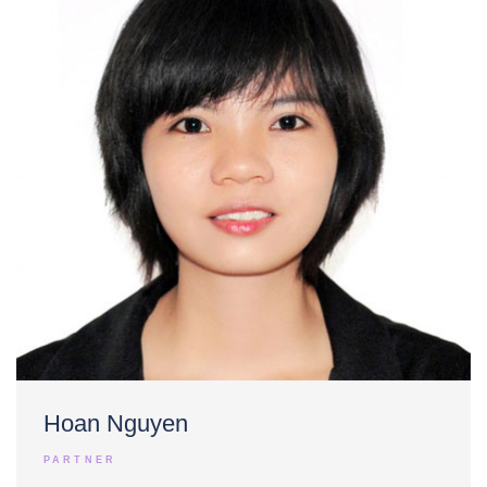
Hoan Nguyen
PARTNER