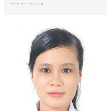
FOREIGN ADVISOR