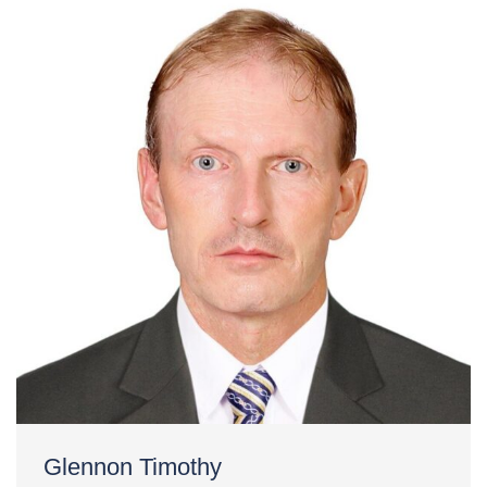
Glennon Timothy