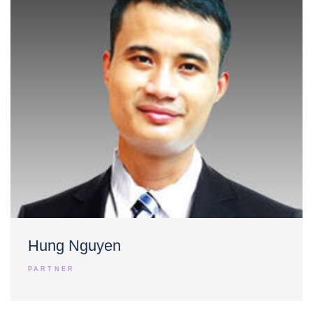
Hung Nguyen
PARTNER