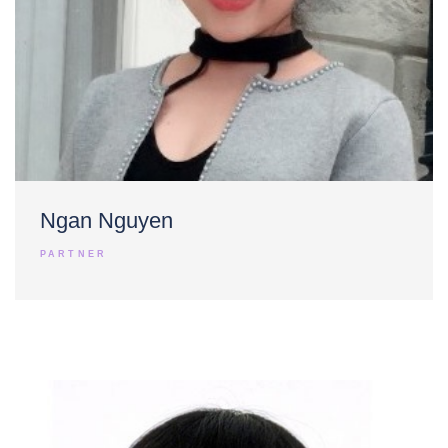
Ngan Nguyen
PARTNER