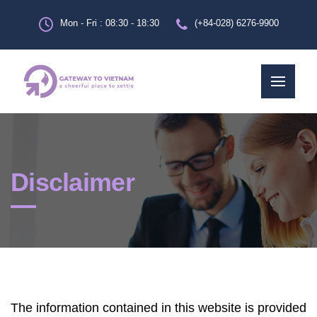
Mon - Fri : 08:30 - 18:30
(+84-028) 6276-9900
Disclaimer
The information contained in this website is provided