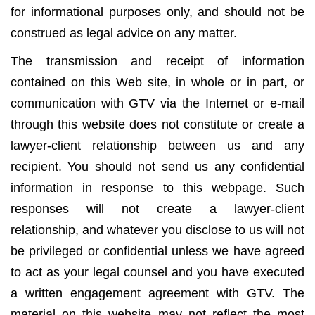
for informational purposes only, and should not be
construed as legal advice on any matter.
The transmission and receipt of information
contained on this Web site, in whole or in part, or
communication with GTV via the Internet or e-mail
through this website does not constitute or create a
lawyer-client relationship between us and any
recipient. You should not send us any confidential
information in response to this webpage. Such
responses will not create a lawyer-client
relationship, and whatever you disclose to us will not
be privileged or confidential unless we have agreed
to act as your legal counsel and you have executed
a written engagement agreement with GTV. The
material on this website may not reflect the most