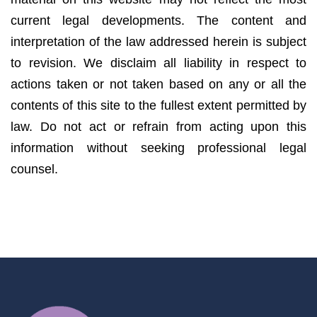
current legal developments. The content and
interpretation of the law addressed herein is subject
to revision. We disclaim all liability in respect to
actions taken or not taken based on any or all the
contents of this site to the fullest extent permitted by
law. Do not act or refrain from acting upon this
information without seeking professional legal
counsel.