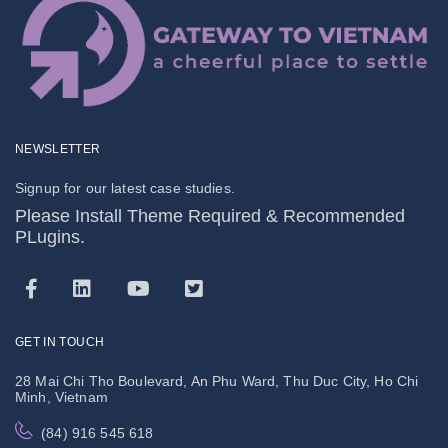
NEWSLETTER
Signup for our latest case studies.
Please Install Theme Required & Recommended
PLugins.
GET IN TOUCH
28 Mai Chi Tho Boulevard, An Phu Ward, Thu Duc City, Ho Chi
Minh, Vietnam
(84) 916 545 618